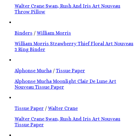
Walter Crane Swan, Rush And Iris Art Nouveau
Throw Pillow
Binders
/
William Morris
William Morris Strawberry Thief Floral Art Nouveau
3 Ring Binder
Alphonse Mucha
/
Tissue Paper
Alphonse Mucha Moonlight Clair De Lune Art
Nouveau Tissue Paper
Tissue Paper
/
Walter Crane
Walter Crane Swan, Rush And Iris Art Nouveau
Tissue Paper