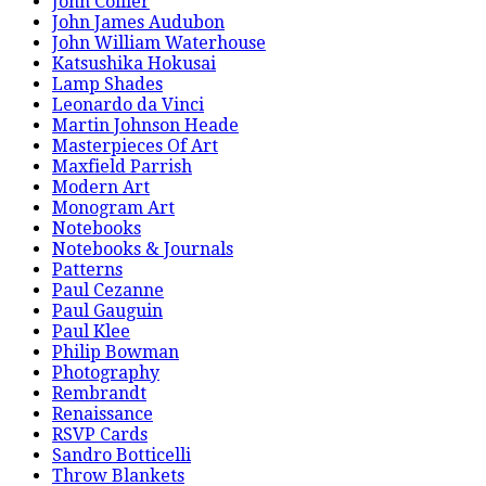
John Collier
John James Audubon
John William Waterhouse
Katsushika Hokusai
Lamp Shades
Leonardo da Vinci
Martin Johnson Heade
Masterpieces Of Art
Maxfield Parrish
Modern Art
Monogram Art
Notebooks
Notebooks & Journals
Patterns
Paul Cezanne
Paul Gauguin
Paul Klee
Philip Bowman
Photography
Rembrandt
Renaissance
RSVP Cards
Sandro Botticelli
Throw Blankets