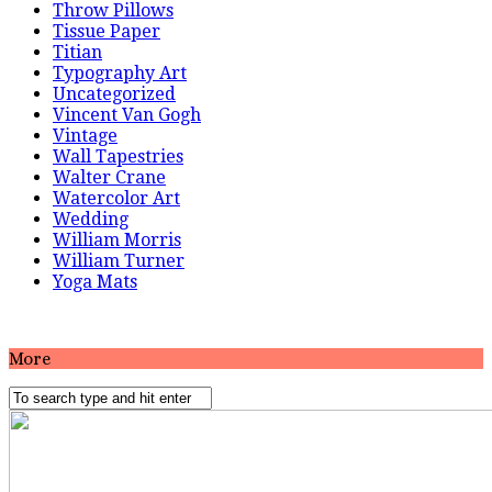
Throw Pillows
Tissue Paper
Titian
Typography Art
Uncategorized
Vincent Van Gogh
Vintage
Wall Tapestries
Walter Crane
Watercolor Art
Wedding
William Morris
William Turner
Yoga Mats
More