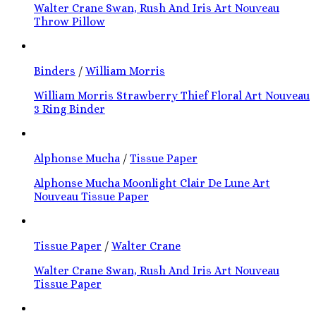
Walter Crane Swan, Rush And Iris Art Nouveau
Throw Pillow
Binders
/
William Morris
William Morris Strawberry Thief Floral Art Nouveau
3 Ring Binder
Alphonse Mucha
/
Tissue Paper
Alphonse Mucha Moonlight Clair De Lune Art
Nouveau Tissue Paper
Tissue Paper
/
Walter Crane
Walter Crane Swan, Rush And Iris Art Nouveau
Tissue Paper