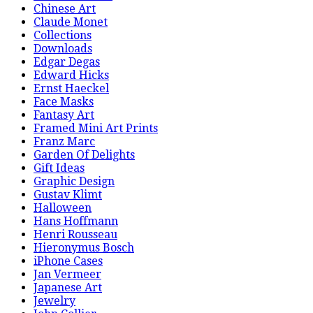
Chinese Art
Claude Monet
Collections
Downloads
Edgar Degas
Edward Hicks
Ernst Haeckel
Face Masks
Fantasy Art
Framed Mini Art Prints
Franz Marc
Garden Of Delights
Gift Ideas
Graphic Design
Gustav Klimt
Halloween
Hans Hoffmann
Henri Rousseau
Hieronymus Bosch
iPhone Cases
Jan Vermeer
Japanese Art
Jewelry