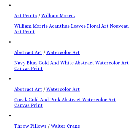
Art Prints
/
William Morris
William Morris Acanthus Leaves Floral Art Nouveau
Art Print
Abstract Art
/
Watercolor Art
Navy Blue, Gold And White Abstract Watercolor Art
Canvas Print
Abstract Art
/
Watercolor Art
Coral, Gold And Pink Abstract Watercolor Art
Canvas Print
Throw Pillows
/
Walter Crane