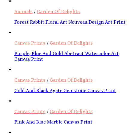
Animals
/
Garden Of Delights
Forest Rabbit Floral Art Nouveau Design Art Print
Canvas Prints
/
Garden Of Delights
Purple, Blue And Gold Abstract Watercolor Art
Canvas Print
Canvas Prints
/
Garden Of Delights
Gold And Black Agate Gemstone Canvas Print
Canvas Prints
/
Garden Of Delights
Pink And Blue Marble Canvas Print