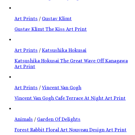
Art Prints
/
Gustav Klimt
Gustav Klimt The Kiss Art Print
Art Prints
/
Katsushika Hokusai
Katsushika Hokusai The Great Wave Off Kanagawa
Art Print
Art Prints
/
Vincent Van Gogh
Vincent Van Gogh Cafe Terrace At Night Art Print
Animals
/
Garden Of Delights
Forest Rabbit Floral Art Nouveau Design Art Print