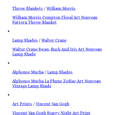
Throw Blankets
/
William Morris
William Morris Compton Floral Art Nouveau
Pattern Throw Blanket
Lamp Shades
/
Walter Crane
Walter Crane Swan, Rush And Iris Art Nouveau
Lamp Shade
Alphonse Mucha
/
Lamp Shades
Alphonse Mucha La Plume Zodiac Art Nouveau
Vintage Lamp Shade
Art Prints
/
Vincent Van Gogh
Vincent Van Gogh Starry Night Art Print