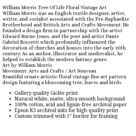
William Morris Tree Of Life Floral Vintage Art
William Morris was an English textile designer, artist,
writer, and socialist associated with the Pre-Raphaelite
Brotherhood and British Arts and Crafts Movement. He
founded a design firm in partnership with the artist
Edward Burne-Jones, and the poet and artist Dante
Gabriel Rossetti which profoundly influenced the
decoration of churches and houses into the early 20th
century. As an author, illustrator and medievalist, he
helped to establish the modern fantasy genre.
Art by William Morris
Movement: Arts and Crafts / Art Nouveau
Beautiful ornate artistic floral vintage fine art pattern
design featuring a blossoming tree, leaves and birds.
Gallery quality Giclée print
Natural white, matte, ultra smooth background
100% cotton, acid and lignin-free archival paper
Epson K3 archival inks for high-quality print
Custom trimmed with 1” border for framing