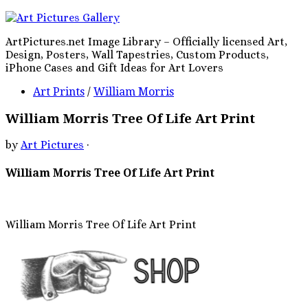
ArtPictures.net Image Library – Officially licensed Art,
Design, Posters, Wall Tapestries, Custom Products,
iPhone Cases and Gift Ideas for Art Lovers
Art Prints
/
William Morris
William Morris Tree Of Life Art Print
by
Art Pictures
·
William Morris Tree Of Life Art Print
William Morris Tree Of Life Art Print