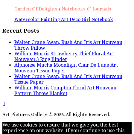
Garden Of Delights
/
Notebooks & Journals
Watercolor Painting Art Deco Girl Notebook
Recent Posts
Walter Crane Swan, Rush And Iris Art Nouveau
Throw Pillow
William Morris Strawberry Thief Floral Art
Nouveau 3 Ring Binder
Alphonse Mucha Moonlight Clair De Lune Art
Nouveau Tissue Paper
Walter Crane Swan, Rush And Iris Art Nouveau
Tissue Paper
William Morris Compton Floral Art Nouveau
Pattern Throw Blanket
Art Pictures Gallery © 2026. All Rights Reserved.
We use cookies to ensure that we give you the best
experience on our website. If you continue to use this