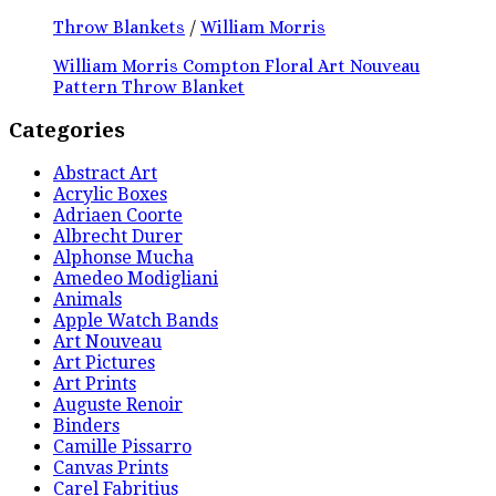
Throw Blankets
/
William Morris
William Morris Compton Floral Art Nouveau
Pattern Throw Blanket
Categories
Abstract Art
Acrylic Boxes
Adriaen Coorte
Albrecht Durer
Alphonse Mucha
Amedeo Modigliani
Animals
Apple Watch Bands
Art Nouveau
Art Pictures
Art Prints
Auguste Renoir
Binders
Camille Pissarro
Canvas Prints
Carel Fabritius