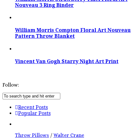
Nouveau 3 Ring Binder
William Morris Compton Floral Art Nouveau
Pattern Throw Blanket
Vincent Van Gogh Starry Night Art Print
Follow:
Recent Posts
Popular Posts
Throw Pillows
/
Walter Crane