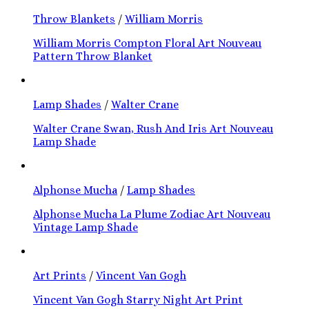
Throw Blankets
/
William Morris
William Morris Compton Floral Art Nouveau
Pattern Throw Blanket
Lamp Shades
/
Walter Crane
Walter Crane Swan, Rush And Iris Art Nouveau
Lamp Shade
Alphonse Mucha
/
Lamp Shades
Alphonse Mucha La Plume Zodiac Art Nouveau
Vintage Lamp Shade
Art Prints
/
Vincent Van Gogh
Vincent Van Gogh Starry Night Art Print