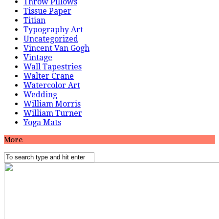
Throw Pillows
Tissue Paper
Titian
Typography Art
Uncategorized
Vincent Van Gogh
Vintage
Wall Tapestries
Walter Crane
Watercolor Art
Wedding
William Morris
William Turner
Yoga Mats
More