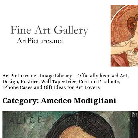
ArtPictures.net Image Library – Officially licensed Art,
Design, Posters, Wall Tapestries, Custom Products,
iPhone Cases and Gift Ideas for Art Lovers
Category:
Amedeo Modigliani