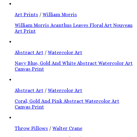
Art Prints
/
William Morris
William Morris Acanthus Leaves Floral Art Nouveau
Art Print
Abstract Art
/
Watercolor Art
Navy Blue, Gold And White Abstract Watercolor Art
Canvas Print
Abstract Art
/
Watercolor Art
Coral, Gold And Pink Abstract Watercolor Art
Canvas Print
Throw Pillows
/
Walter Crane