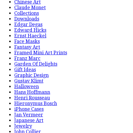
Chinese Art
Claude Monet
Collections
Downloads
Edgar Degas
Edward Hicks
Ernst Haeckel
Face Masks
Fantasy Art
Framed Mini Art Prints
Franz Marc
Garden Of Delights
Gift Ideas
Graphic Design
Gustav Klimt
Halloween
Hans Hoffmann
Henri Rousseau
Hieronymus Bosch
iPhone Cases
Jan Vermeer
Japanese Art
Jewelry
John Collier