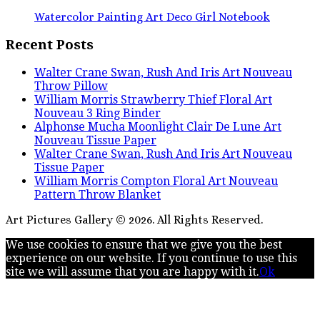
Watercolor Painting Art Deco Girl Notebook
Recent Posts
Walter Crane Swan, Rush And Iris Art Nouveau
Throw Pillow
William Morris Strawberry Thief Floral Art
Nouveau 3 Ring Binder
Alphonse Mucha Moonlight Clair De Lune Art
Nouveau Tissue Paper
Walter Crane Swan, Rush And Iris Art Nouveau
Tissue Paper
William Morris Compton Floral Art Nouveau
Pattern Throw Blanket
Art Pictures Gallery © 2026. All Rights Reserved.
We use cookies to ensure that we give you the best
experience on our website. If you continue to use this
site we will assume that you are happy with it.
Ok