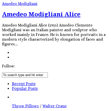
Amedeo Modigliani
Amedeo Modigliani Alice
Amedeo Modigliani Alice (1915) Amedeo Clemente
Modigliani was an Italian painter and sculptor who
worked mainly in France. He is known for portraits in a
modern style characterized by elongation of faces and
figures....
Follow:
Recent Posts
Popular Posts
Throw Pillows
/
Walter Crane