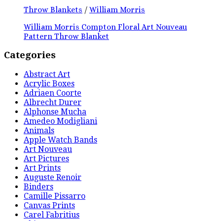
Throw Blankets
/
William Morris
William Morris Compton Floral Art Nouveau
Pattern Throw Blanket
Categories
Abstract Art
Acrylic Boxes
Adriaen Coorte
Albrecht Durer
Alphonse Mucha
Amedeo Modigliani
Animals
Apple Watch Bands
Art Nouveau
Art Pictures
Art Prints
Auguste Renoir
Binders
Camille Pissarro
Canvas Prints
Carel Fabritius