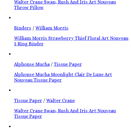
Walter Crane Swan, Rush And Iris Art Nouveau
Throw Pillow
Binders
/
William Morris
William Morris Strawberry Thief Floral Art Nouveau
3 Ring Binder
Alphonse Mucha
/
Tissue Paper
Alphonse Mucha Moonlight Clair De Lune Art
Nouveau Tissue Paper
Tissue Paper
/
Walter Crane
Walter Crane Swan, Rush And Iris Art Nouveau
Tissue Paper