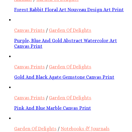
Forest Rabbit Floral Art Nouveau Design Art Print
Canvas Prints
/
Garden Of Delights
Purple, Blue And Gold Abstract Watercolor Art
Canvas Print
Canvas Prints
/
Garden Of Delights
Gold And Black Agate Gemstone Canvas Print
Canvas Prints
/
Garden Of Delights
Pink And Blue Marble Canvas Print
Garden Of Delights
/
Notebooks & Journals