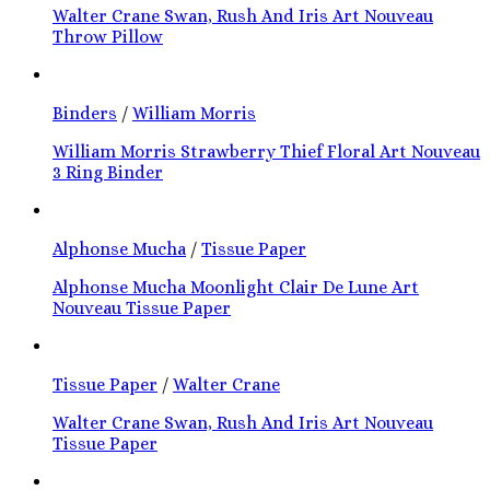
Walter Crane Swan, Rush And Iris Art Nouveau
Throw Pillow
Binders
/
William Morris
William Morris Strawberry Thief Floral Art Nouveau
3 Ring Binder
Alphonse Mucha
/
Tissue Paper
Alphonse Mucha Moonlight Clair De Lune Art
Nouveau Tissue Paper
Tissue Paper
/
Walter Crane
Walter Crane Swan, Rush And Iris Art Nouveau
Tissue Paper