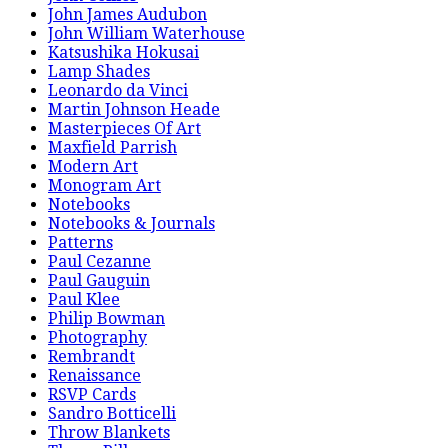
John James Audubon
John William Waterhouse
Katsushika Hokusai
Lamp Shades
Leonardo da Vinci
Martin Johnson Heade
Masterpieces Of Art
Maxfield Parrish
Modern Art
Monogram Art
Notebooks
Notebooks & Journals
Patterns
Paul Cezanne
Paul Gauguin
Paul Klee
Philip Bowman
Photography
Rembrandt
Renaissance
RSVP Cards
Sandro Botticelli
Throw Blankets