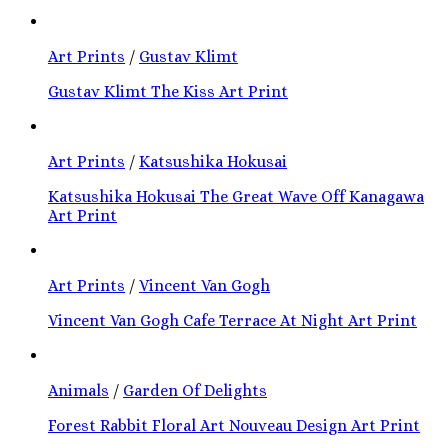
Art Prints
/
Gustav Klimt
Gustav Klimt The Kiss Art Print
Art Prints
/
Katsushika Hokusai
Katsushika Hokusai The Great Wave Off Kanagawa
Art Print
Art Prints
/
Vincent Van Gogh
Vincent Van Gogh Cafe Terrace At Night Art Print
Animals
/
Garden Of Delights
Forest Rabbit Floral Art Nouveau Design Art Print