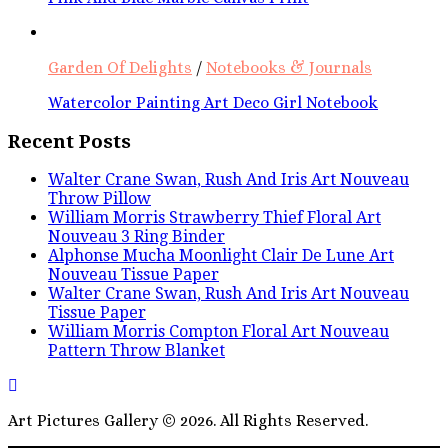
Garden Of Delights
/
Notebooks & Journals
Watercolor Painting Art Deco Girl Notebook
Recent Posts
Walter Crane Swan, Rush And Iris Art Nouveau
Throw Pillow
William Morris Strawberry Thief Floral Art
Nouveau 3 Ring Binder
Alphonse Mucha Moonlight Clair De Lune Art
Nouveau Tissue Paper
Walter Crane Swan, Rush And Iris Art Nouveau
Tissue Paper
William Morris Compton Floral Art Nouveau
Pattern Throw Blanket
Art Pictures Gallery © 2026. All Rights Reserved.