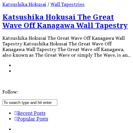
Katsushika Hokusai
/
Wall Tapestries
Katsushika Hokusai The Great
Wave Off Kanagawa Wall Tapestry
Katsushika Hokusai The Great Wave Off Kanagawa Wall
Tapestry Katsushika Hokusai The Great Wave Off
Kanagawa Wall Tapestry The Great Wave off Kanagawa,
also known as The Great Wave or simply The Wave, is an...
Follow:
Recent Posts
Popular Posts