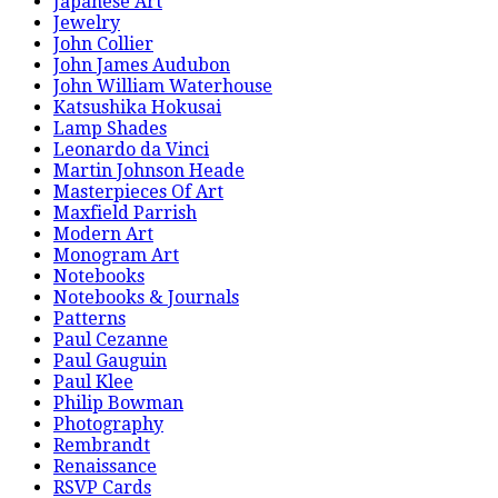
Japanese Art
Jewelry
John Collier
John James Audubon
John William Waterhouse
Katsushika Hokusai
Lamp Shades
Leonardo da Vinci
Martin Johnson Heade
Masterpieces Of Art
Maxfield Parrish
Modern Art
Monogram Art
Notebooks
Notebooks & Journals
Patterns
Paul Cezanne
Paul Gauguin
Paul Klee
Philip Bowman
Photography
Rembrandt
Renaissance
RSVP Cards