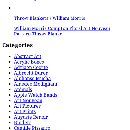
Throw Blankets
/
William Morris
William Morris Compton Floral Art Nouveau
Pattern Throw Blanket
Categories
Abstract Art
Acrylic Boxes
Adriaen Coorte
Albrecht Durer
Alphonse Mucha
Amedeo Modigliani
Animals
Apple Watch Bands
Art Nouveau
Art Pictures
Art Prints
Auguste Renoir
Binders
Camille Pissarro