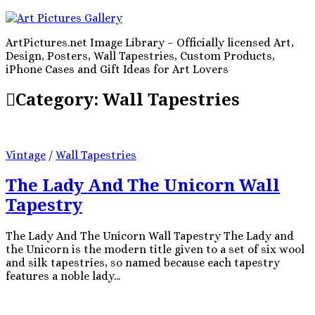
ArtPictures.net Image Library – Officially licensed Art,
Design, Posters, Wall Tapestries, Custom Products,
iPhone Cases and Gift Ideas for Art Lovers
Category:
Wall Tapestries
Vintage
/
Wall Tapestries
The Lady And The Unicorn Wall
Tapestry
The Lady And The Unicorn Wall Tapestry The Lady and
the Unicorn is the modern title given to a set of six wool
and silk tapestries, so named because each tapestry
features a noble lady...