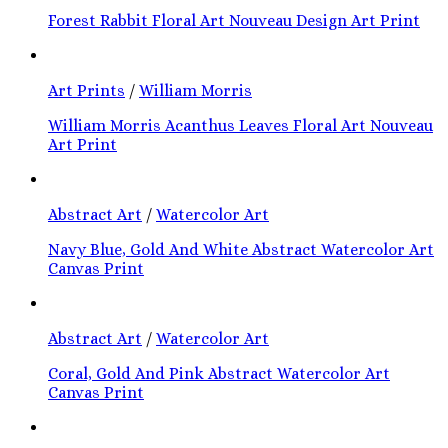
Forest Rabbit Floral Art Nouveau Design Art Print
Art Prints
/
William Morris
William Morris Acanthus Leaves Floral Art Nouveau
Art Print
Abstract Art
/
Watercolor Art
Navy Blue, Gold And White Abstract Watercolor Art
Canvas Print
Abstract Art
/
Watercolor Art
Coral, Gold And Pink Abstract Watercolor Art
Canvas Print