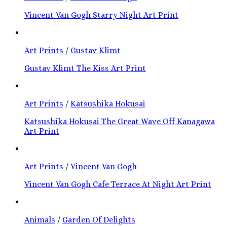
Vincent Van Gogh Starry Night Art Print
Art Prints
/
Gustav Klimt
Gustav Klimt The Kiss Art Print
Art Prints
/
Katsushika Hokusai
Katsushika Hokusai The Great Wave Off Kanagawa
Art Print
Art Prints
/
Vincent Van Gogh
Vincent Van Gogh Cafe Terrace At Night Art Print
Animals
/
Garden Of Delights