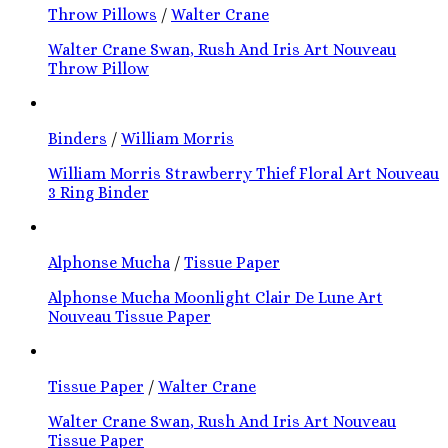
Throw Pillows
/
Walter Crane
Walter Crane Swan, Rush And Iris Art Nouveau
Throw Pillow
Binders
/
William Morris
William Morris Strawberry Thief Floral Art Nouveau
3 Ring Binder
Alphonse Mucha
/
Tissue Paper
Alphonse Mucha Moonlight Clair De Lune Art
Nouveau Tissue Paper
Tissue Paper
/
Walter Crane
Walter Crane Swan, Rush And Iris Art Nouveau
Tissue Paper