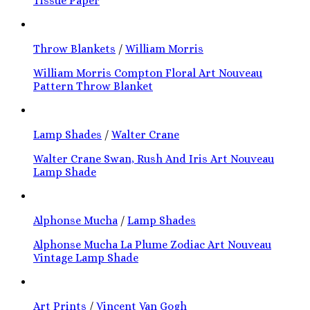
Tissue Paper
Throw Blankets
/
William Morris
William Morris Compton Floral Art Nouveau
Pattern Throw Blanket
Lamp Shades
/
Walter Crane
Walter Crane Swan, Rush And Iris Art Nouveau
Lamp Shade
Alphonse Mucha
/
Lamp Shades
Alphonse Mucha La Plume Zodiac Art Nouveau
Vintage Lamp Shade
Art Prints
/
Vincent Van Gogh