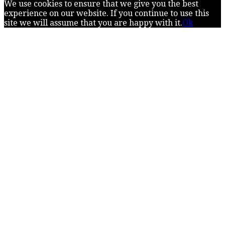
We use cookies to ensure that we give you the best
experience on our website. If you continue to use this
site we will assume that you are happy with it.
Ok