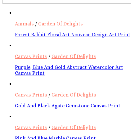
Animals
/
Garden Of Delights
Forest Rabbit Floral Art Nouveau Design Art Print
Canvas Prints
/
Garden Of Delights
Purple, Blue And Gold Abstract Watercolor Art
Canvas Print
Canvas Prints
/
Garden Of Delights
Gold And Black Agate Gemstone Canvas Print
Canvas Prints
/
Garden Of Delights
Pink And Blue Marble Canvas Print