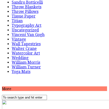
Sandro Botticelli
Throw Blankets
Throw Pillows
Tissue Paper
Titian
Typography Art
Uncategorized
Vincent Van Gogh
Vintage
Wall Tapestries
Walter Crane
Watercolor Art
Wedding
William Morris
William Turner
Yoga Mats
More