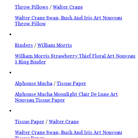
Throw Pillows
/
Walter Crane
Walter Crane Swan, Rush And Iris Art Nouveau
Throw Pillow
Binders
/
William Morris
William Morris Strawberry Thief Floral Art Nouveau
3 Ring Binder
Alphonse Mucha
/
Tissue Paper
Alphonse Mucha Moonlight Clair De Lune Art
Nouveau Tissue Paper
Tissue Paper
/
Walter Crane
Walter Crane Swan, Rush And Iris Art Nouveau