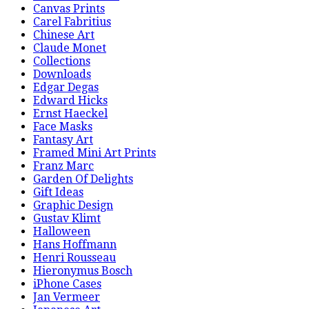
Canvas Prints
Carel Fabritius
Chinese Art
Claude Monet
Collections
Downloads
Edgar Degas
Edward Hicks
Ernst Haeckel
Face Masks
Fantasy Art
Framed Mini Art Prints
Franz Marc
Garden Of Delights
Gift Ideas
Graphic Design
Gustav Klimt
Halloween
Hans Hoffmann
Henri Rousseau
Hieronymus Bosch
iPhone Cases
Jan Vermeer