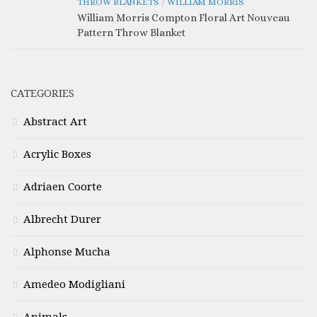
THROW BLANKETS
/
WILLIAM MORRIS
William Morris Compton Floral Art Nouveau
Pattern Throw Blanket
CATEGORIES
Abstract Art
Acrylic Boxes
Adriaen Coorte
Albrecht Durer
Alphonse Mucha
Amedeo Modigliani