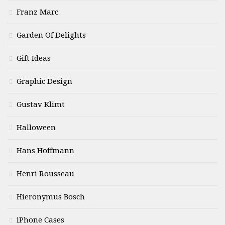
Franz Marc
Garden Of Delights
Gift Ideas
Graphic Design
Gustav Klimt
Halloween
Hans Hoffmann
Henri Rousseau
Hieronymus Bosch
iPhone Cases