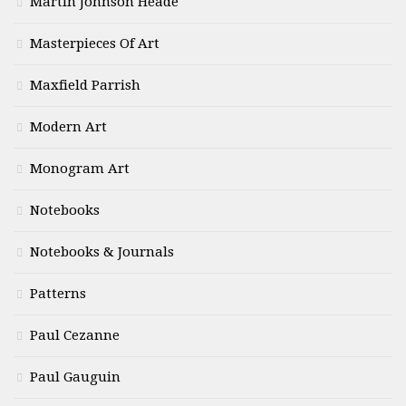
Martin Johnson Heade
Masterpieces Of Art
Maxfield Parrish
Modern Art
Monogram Art
Notebooks
Notebooks & Journals
Patterns
Paul Cezanne
Paul Gauguin