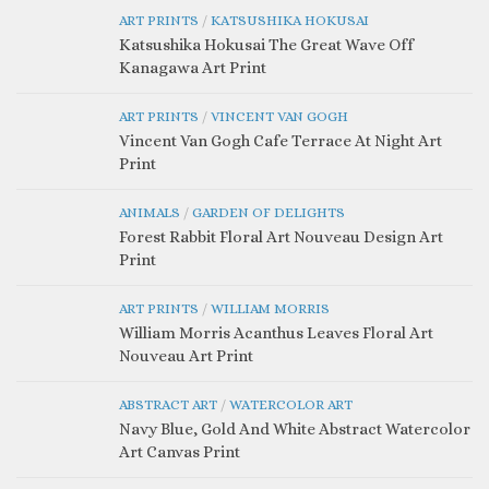
ART PRINTS
/
KATSUSHIKA HOKUSAI
Katsushika Hokusai The Great Wave Off
Kanagawa Art Print
ART PRINTS
/
VINCENT VAN GOGH
Vincent Van Gogh Cafe Terrace At Night Art
Print
ANIMALS
/
GARDEN OF DELIGHTS
Forest Rabbit Floral Art Nouveau Design Art
Print
ART PRINTS
/
WILLIAM MORRIS
William Morris Acanthus Leaves Floral Art
Nouveau Art Print
ABSTRACT ART
/
WATERCOLOR ART
Navy Blue, Gold And White Abstract Watercolor
Art Canvas Print