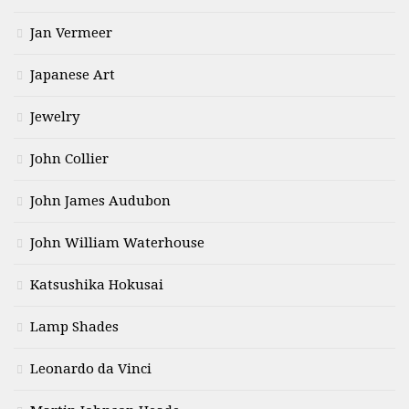
Jan Vermeer
Japanese Art
Jewelry
John Collier
John James Audubon
John William Waterhouse
Katsushika Hokusai
Lamp Shades
Leonardo da Vinci