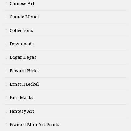
Chinese Art
Claude Monet
Collections
Downloads
Edgar Degas
Edward Hicks
Ernst Haeckel
Face Masks
Fantasy Art
Framed Mini Art Prints