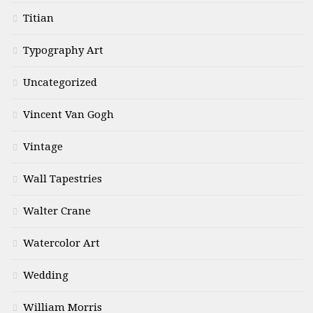
Titian
Typography Art
Uncategorized
Vincent Van Gogh
Vintage
Wall Tapestries
Walter Crane
Watercolor Art
Wedding
William Morris