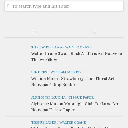
THROW PILLOWS
/
WALTER CRANE
Walter Crane Swan, Rush And Iris Art Nouveau
Throw Pillow
BINDERS
/
WILLIAM MORRIS
William Morris Strawberry Thief Floral Art
Nouveau 3 Ring Binder
ALPHONSE MUCHA
/
TISSUE PAPER
Alphonse Mucha Moonlight Clair De Lune Art
Nouveau Tissue Paper
TISSUE PAPER
/
WALTER CRANE