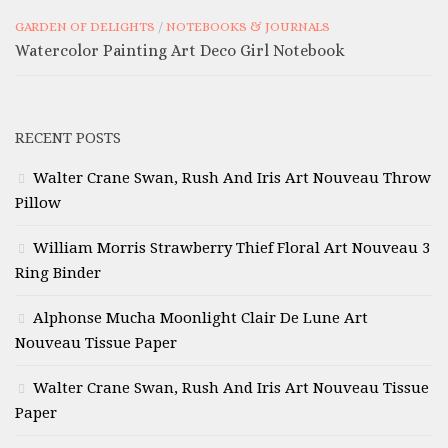
GARDEN OF DELIGHTS
/
NOTEBOOKS & JOURNALS
Watercolor Painting Art Deco Girl Notebook
RECENT POSTS
Walter Crane Swan, Rush And Iris Art Nouveau Throw
Pillow
William Morris Strawberry Thief Floral Art Nouveau 3
Ring Binder
Alphonse Mucha Moonlight Clair De Lune Art
Nouveau Tissue Paper
Walter Crane Swan, Rush And Iris Art Nouveau Tissue
Paper