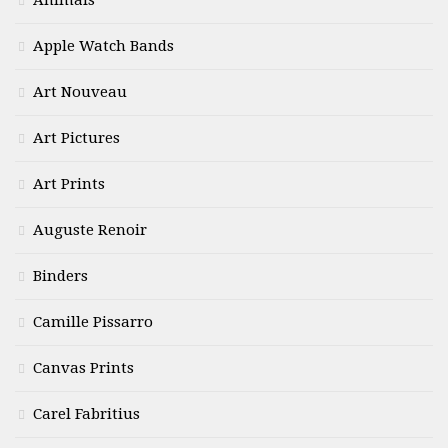
Animals
Apple Watch Bands
Art Nouveau
Art Pictures
Art Prints
Auguste Renoir
Binders
Camille Pissarro
Canvas Prints
Carel Fabritius