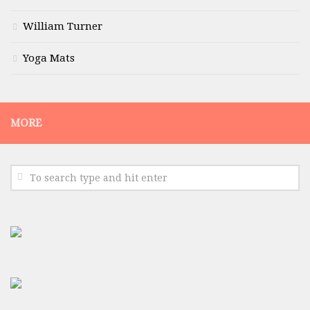
William Turner
Yoga Mats
MORE