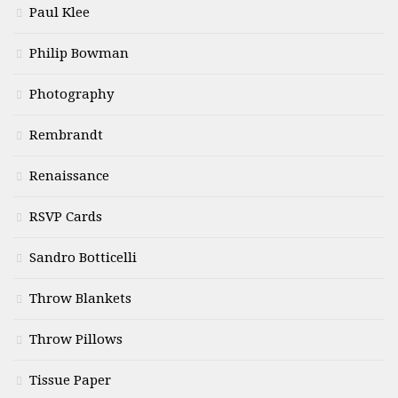
Paul Klee
Philip Bowman
Photography
Rembrandt
Renaissance
RSVP Cards
Sandro Botticelli
Throw Blankets
Throw Pillows
Tissue Paper