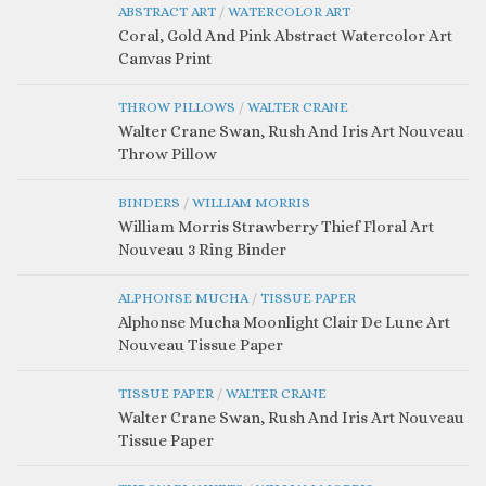
ABSTRACT ART
/
WATERCOLOR ART
Coral, Gold And Pink Abstract Watercolor Art
Canvas Print
THROW PILLOWS
/
WALTER CRANE
Walter Crane Swan, Rush And Iris Art Nouveau
Throw Pillow
BINDERS
/
WILLIAM MORRIS
William Morris Strawberry Thief Floral Art
Nouveau 3 Ring Binder
ALPHONSE MUCHA
/
TISSUE PAPER
Alphonse Mucha Moonlight Clair De Lune Art
Nouveau Tissue Paper
TISSUE PAPER
/
WALTER CRANE
Walter Crane Swan, Rush And Iris Art Nouveau
Tissue Paper