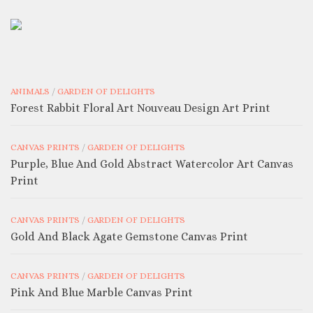
ANIMALS
/
GARDEN OF DELIGHTS
Forest Rabbit Floral Art Nouveau Design Art Print
CANVAS PRINTS
/
GARDEN OF DELIGHTS
Purple, Blue And Gold Abstract Watercolor Art Canvas
Print
CANVAS PRINTS
/
GARDEN OF DELIGHTS
Gold And Black Agate Gemstone Canvas Print
CANVAS PRINTS
/
GARDEN OF DELIGHTS
Pink And Blue Marble Canvas Print