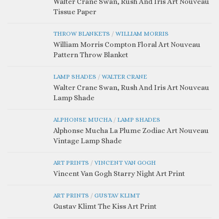
Walter Crane Swan, Rush And Iris Art Nouveau
Tissue Paper
THROW BLANKETS
/
WILLIAM MORRIS
William Morris Compton Floral Art Nouveau
Pattern Throw Blanket
LAMP SHADES
/
WALTER CRANE
Walter Crane Swan, Rush And Iris Art Nouveau
Lamp Shade
ALPHONSE MUCHA
/
LAMP SHADES
Alphonse Mucha La Plume Zodiac Art Nouveau
Vintage Lamp Shade
ART PRINTS
/
VINCENT VAN GOGH
Vincent Van Gogh Starry Night Art Print
ART PRINTS
/
GUSTAV KLIMT
Gustav Klimt The Kiss Art Print