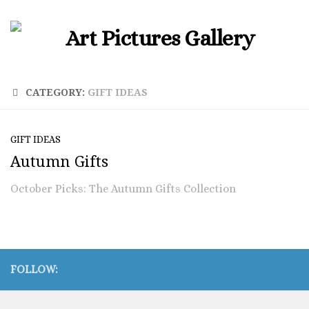
CATEGORY:
GIFT IDEAS
GIFT IDEAS
Autumn Gifts
October Picks: The Autumn Gifts Collection
FOLLOW: