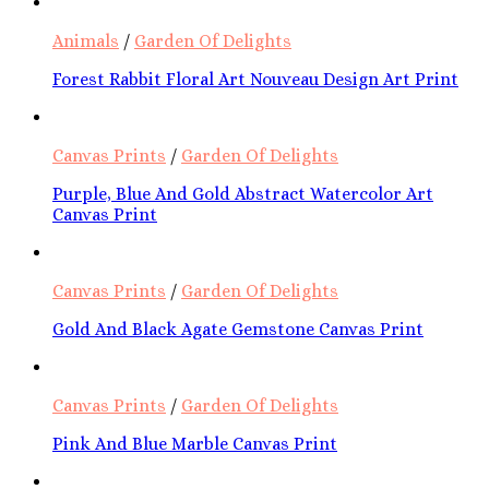
Animals
/
Garden Of Delights
Forest Rabbit Floral Art Nouveau Design Art Print
Canvas Prints
/
Garden Of Delights
Purple, Blue And Gold Abstract Watercolor Art
Canvas Print
Canvas Prints
/
Garden Of Delights
Gold And Black Agate Gemstone Canvas Print
Canvas Prints
/
Garden Of Delights
Pink And Blue Marble Canvas Print