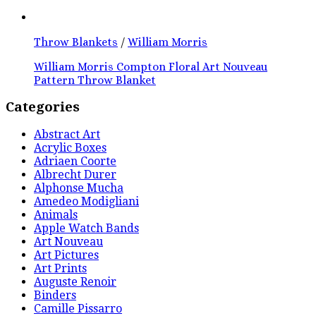
Throw Blankets
/
William Morris
William Morris Compton Floral Art Nouveau
Pattern Throw Blanket
Categories
Abstract Art
Acrylic Boxes
Adriaen Coorte
Albrecht Durer
Alphonse Mucha
Amedeo Modigliani
Animals
Apple Watch Bands
Art Nouveau
Art Pictures
Art Prints
Auguste Renoir
Binders
Camille Pissarro