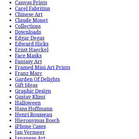
Canvas Prints
Carel Fabritius
Chinese Art
Claude Monet
Collections
Downloads
Edgar Degas
Edward Hicks
Ernst Haeckel
Face Masks
Fantasy Art
Framed Mini Art Prints
Franz Marc
Garden Of Delights
Gift Ideas
Graphic Design
Gustav Klimt
Halloween
Hans Hoffmann
Henri Rousseau
Hieronymus Bosch
iPhone Cases
Jan Vermeer
Japanese Art