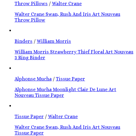
Throw Pillows
/
Walter Crane
Walter Crane Swan, Rush And Iris Art Nouveau
Throw Pillow
Binders
/
William Morris
William Morris Strawberry Thief Floral Art Nouveau
3 Ring Binder
Alphonse Mucha
/
Tissue Paper
Alphonse Mucha Moonlight Clair De Lune Art
Nouveau Tissue Paper
Tissue Paper
/
Walter Crane
Walter Crane Swan, Rush And Iris Art Nouveau
Tissue Paper