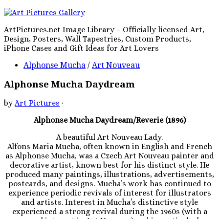
ArtPictures.net Image Library – Officially licensed Art,
Design, Posters, Wall Tapestries, Custom Products,
iPhone Cases and Gift Ideas for Art Lovers
Alphonse Mucha
/
Art Nouveau
Alphonse Mucha Daydream
by
Art Pictures
·
Alphonse Mucha Daydream/Reverie (1896)
A beautiful Art Nouveau Lady.
Alfons Maria Mucha, often known in English and French
as Alphonse Mucha, was a Czech Art Nouveau painter and
decorative artist, known best for his distinct style. He
produced many paintings, illustrations, advertisements,
postcards, and designs. Mucha’s work has continued to
experience periodic revivals of interest for illustrators
and artists. Interest in Mucha’s distinctive style
experienced a strong revival during the 1960s (with a