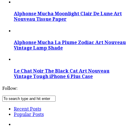
Alphonse Mucha Moonlight Clair De Lune Art
Nouveau Tissue Paper
Alphonse Mucha La Plume Zodiac Art Nouveau
Vintage Lamp Shade
Le Chat Noir The Black Cat Art Nouveau
Vintage Tough iPhone 6 Plus Case
Follow:
Recent Posts
Popular Posts