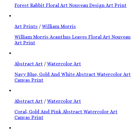
Forest Rabbit Floral Art Nouveau Design Art Print
Art Prints
/
William Morris
William Morris Acanthus Leaves Floral Art Nouveau
Art Print
Abstract Art
/
Watercolor Art
Navy Blue, Gold And White Abstract Watercolor Art
Canvas Print
Abstract Art
/
Watercolor Art
Coral, Gold And Pink Abstract Watercolor Art
Canvas Print