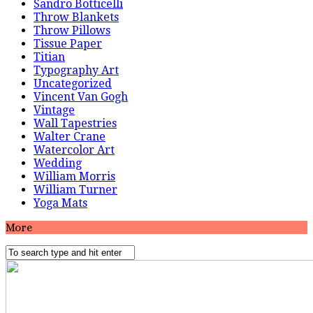
Sandro Botticelli
Throw Blankets
Throw Pillows
Tissue Paper
Titian
Typography Art
Uncategorized
Vincent Van Gogh
Vintage
Wall Tapestries
Walter Crane
Watercolor Art
Wedding
William Morris
William Turner
Yoga Mats
More