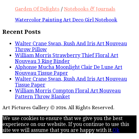
Garden Of Delights
/
Notebooks & Journals
Watercolor Painting Art Deco Girl Notebook
Recent Posts
Walter Crane Swan, Rush And Iris Art Nouveau
Throw Pillow
William Morris Strawberry Thief Floral Art
Nouveau 3 Ring Binder
Alphonse Mucha Moonlight Clair De Lune Art
Nouveau Tissue Paper
Walter Crane Swan, Rush And Iris Art Nouveau
Tissue Paper
William Morris Compton Floral Art Nouveau
Pattern Throw Blanket
Art Pictures Gallery © 2026. All Rights Reserved.
We use cookies to ensure that we give you the best
experience on our website. If you continue to use this
site we will assume that you are happy with it.
Ok