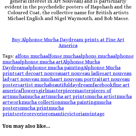
general interest in Art Nouveau) and is particularly
evident in the psychedelic posters of Hapshash and the
Coloured Coat, the collective name for British artists
Michael English and Nigel Waymouth, and Bob Masse.
Buy Alphonse Mucha Daydream prints at Fine Art
America
Tags:
alfons mucha
alfonse mucha
alphons mucha
alphonse
mucha
alphonse mucha art
Alphonse Mucha
Daydream
alphonse mucha painting
Alphonse Mucha
prints
art deco
art nouveau
art nouveau ladies
art nouveau
lady
art nouveau mucha
art nouveau portrait
art nouveau
posters
artist mucha
beautiful
daydream
facebook
fine art
america
flowers
girl
masterpiece
masterpieces of
art
mucha
mucha art
mucha art prints
mucha artist
mucha
artwork
mucha collection
mucha painting
mucha
posters
mucha print
mucha
prints
retro
reverie
romantic
victorian
vintage
You may also like...