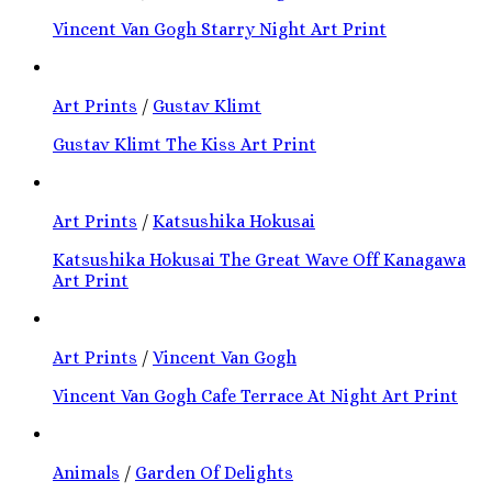
Vincent Van Gogh Starry Night Art Print
Art Prints
/
Gustav Klimt
Gustav Klimt The Kiss Art Print
Art Prints
/
Katsushika Hokusai
Katsushika Hokusai The Great Wave Off Kanagawa
Art Print
Art Prints
/
Vincent Van Gogh
Vincent Van Gogh Cafe Terrace At Night Art Print
Animals
/
Garden Of Delights