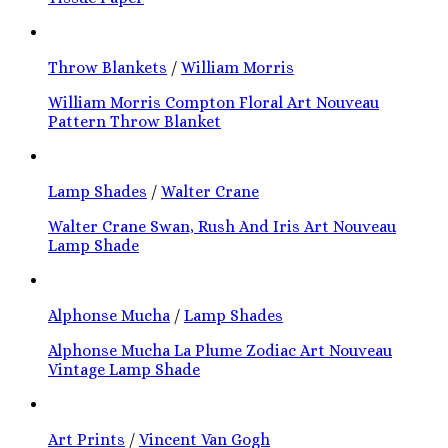
Throw Blankets
/
William Morris
William Morris Compton Floral Art Nouveau
Pattern Throw Blanket
Lamp Shades
/
Walter Crane
Walter Crane Swan, Rush And Iris Art Nouveau
Lamp Shade
Alphonse Mucha
/
Lamp Shades
Alphonse Mucha La Plume Zodiac Art Nouveau
Vintage Lamp Shade
Art Prints
/
Vincent Van Gogh