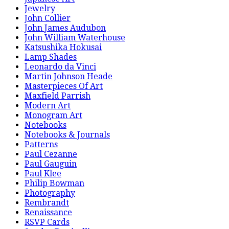
Jewelry
John Collier
John James Audubon
John William Waterhouse
Katsushika Hokusai
Lamp Shades
Leonardo da Vinci
Martin Johnson Heade
Masterpieces Of Art
Maxfield Parrish
Modern Art
Monogram Art
Notebooks
Notebooks & Journals
Patterns
Paul Cezanne
Paul Gauguin
Paul Klee
Philip Bowman
Photography
Rembrandt
Renaissance
RSVP Cards