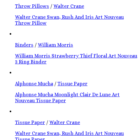
Throw Pillows
/
Walter Crane
Walter Crane Swan, Rush And Iris Art Nouveau
Throw Pillow
Binders
/
William Morris
William Morris Strawberry Thief Floral Art Nouveau
3 Ring Binder
Alphonse Mucha
/
Tissue Paper
Alphonse Mucha Moonlight Clair De Lune Art
Nouveau Tissue Paper
Tissue Paper
/
Walter Crane
Walter Crane Swan, Rush And Iris Art Nouveau
Tissue Paper